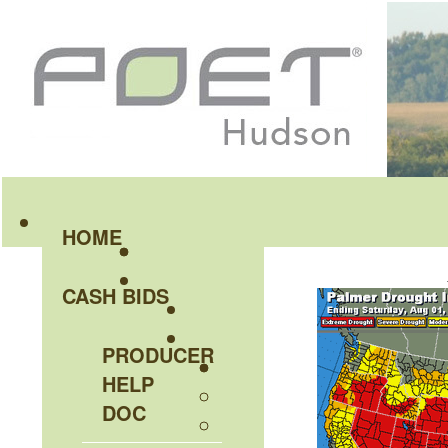
HOME
CASH BIDS
PRODUCER
HELP
DOC