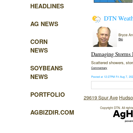
HEADLINES
DTN Weat
AG NEWS
Bryce A
CORN
Bio
NEWS
Damaging Storms P
Scattered showers, storm
SOYBEANS
Commentary
NEWS
Posted at 12:27PM Fri Aug 7, 2
PORTFOLIO
29619 Spur Ave
Hudso
Copyright DTN. All right
AGBIZDIR.COM