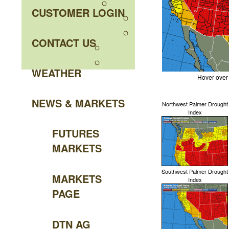
CUSTOMER LOGIN
CONTACT US
WEATHER
Hover over
NEWS & MARKETS
Northwest Palmer Drought
Index
FUTURES
MARKETS
Southwest Palmer Drought
MARKETS
Index
PAGE
DTN AG