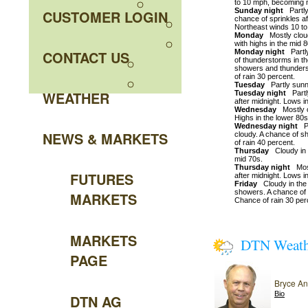
to 10 mph, becoming n
Sunday night
Partly 
CUSTOMER LOGIN
chance of sprinkles af
Northeast winds 10 t
Monday
Mostly cloud
with highs in the mid 
CONTACT US
Monday night
Partly
of thunderstorms in t
showers and thunders
of rain 30 percent.
Tuesday
Partly sunny
WEATHER
Tuesday night
Partly
after midnight. Lows i
Wednesday
Mostly c
Highs in the lower 80s
Wednesday night
Pa
NEWS & MARKETS
cloudy. A chance of s
of rain 40 percent.
Thursday
Cloudy in t
mid 70s.
Thursday night
Most
FUTURES
after midnight. Lows i
Friday
Cloudy in the 
showers. A chance of 
MARKETS
Chance of rain 30 per
MARKETS
DTN Weat
PAGE
Bryce A
Bio
DTN AG