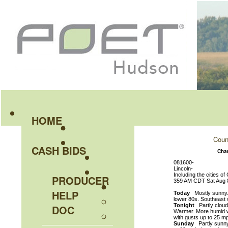
HOME
Coun
CASH BIDS
Cha
081600-
Lincoln-
Including the cities o
PRODUCER
359 AM CDT Sat Aug 
HELP
Today
Mostly sunny. A
lower 80s. Southeast 
Tonight
Partly cloudy
DOC
Warmer. More humid wi
with gusts up to 25 m
Sunday
Partly sunny.