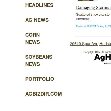
HEADLINES
Damaging Storms P
Scattered showers, storm
AG NEWS
Commentary
Posted at 12:27PM Fri Aug 7, 2
CORN
NEWS
29619 Spur Ave
Hudso
Copyright DTN. All right
SOYBEANS
NEWS
PORTFOLIO
AGBIZDIR.COM